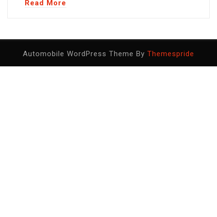
Read More
Automobile WordPress Theme By
Themespride